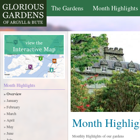
The Gardens
Month Highlights
Month Highlights
» Overview
» January
» February
» March
Month Highlig
» April
» May
» June
Monthly Highlights of our gardens
» July