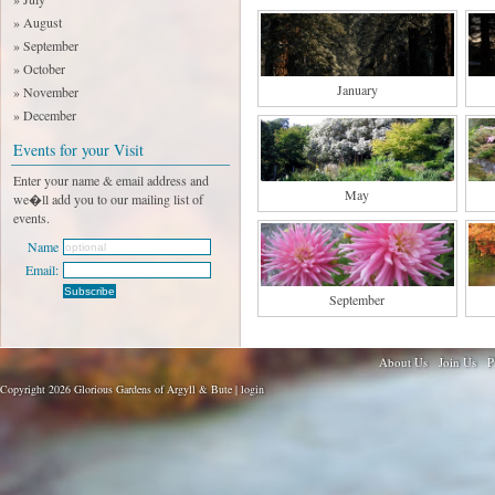
» August
» September
» October
January
» November
» December
Events for your Visit
Enter your name & email address and
May
we�ll add you to our mailing list of
events.
Name
Email:
September
About Us
Join Us
P
Copyright 2026 Glorious Gardens of Argyll & Bute |
login