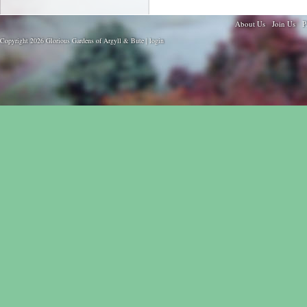
About Us
Join Us
P
Copyright 2026 Glorious Gardens of Argyll & Bute |
login