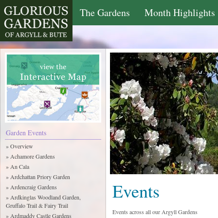
The Gardens
Month Highlights
Garden Events
» Overview
» Achamore Gardens
» An Cala
» Ardchattan Priory Garden
Events
» Ardencraig Gardens
» Ardkinglas Woodland Garden,
Gruffalo Trail & Fairy Trail
Events across all our Argyll Gardens
» Ardmaddy Castle Gardens