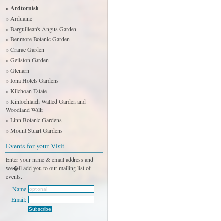
» Ardtornish
» Arduaine
» Barguillean's Angus Garden
» Benmore Botanic Garden
» Crarae Garden
» Geilston Garden
» Glenarn
» Iona Hotels Gardens
» Kilchoan Estate
» Kinlochlaich Walled Garden and
Woodland Walk
» Linn Botanic Gardens
» Mount Stuart Gardens
Events for your Visit
Enter your name & email address and
we�ll add you to our mailing list of
events.
Name
Email: